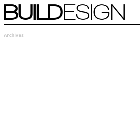
BUILD
ESIGN
Archives