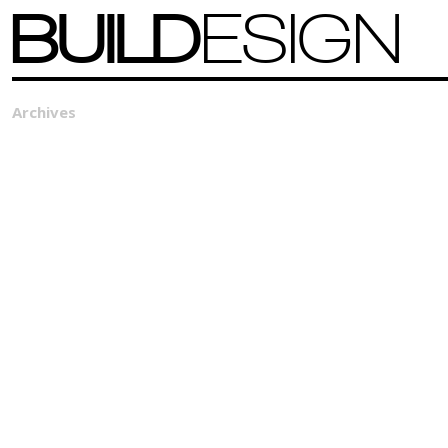
BUILD
ESIGN
Archives