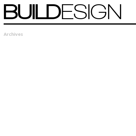
BUILD
ESIGN
Archives