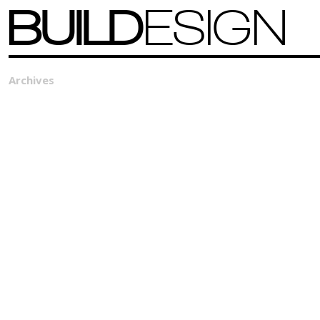
BUILD
ESIGN
Archives