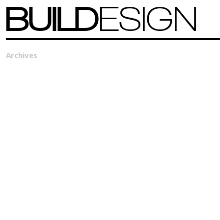
BUILD
ESIGN
Archives